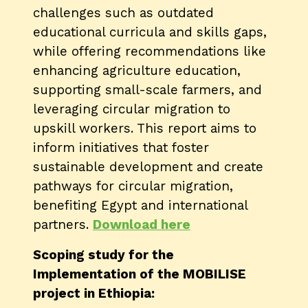
challenges such as outdated
educational curricula and skills gaps,
while offering recommendations like
enhancing agriculture education,
supporting small-scale farmers, and
leveraging circular migration to
upskill workers. This report aims to
inform initiatives that foster
sustainable development and create
pathways for circular migration,
benefiting Egypt and international
partners​.
Download here
Scoping study for the
Implementation of the MOBILISE
project in Ethiopia: