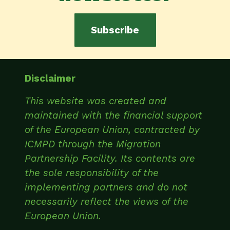
Subscribe
Disclaimer
This website was created and
maintained with the financial support
of the European Union, contracted by
ICMPD through the Migration
Partnership Facility. Its contents are
the sole responsibility of the
implementing partners and do not
necessarily reflect the views of the
European Union.