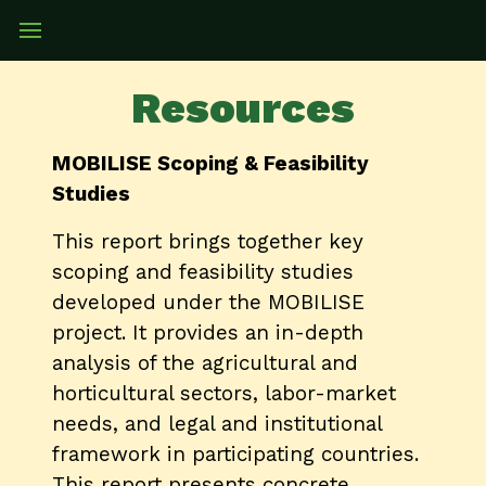
Resources
MOBILISE Scoping & Feasibility
Studies
This report brings together key
scoping and feasibility studies
developed under the MOBILISE
project. It provides an in-depth
analysis of the agricultural and
horticultural sectors, labor-market
needs, and legal and institutional
framework in participating countries.
This report presents concrete